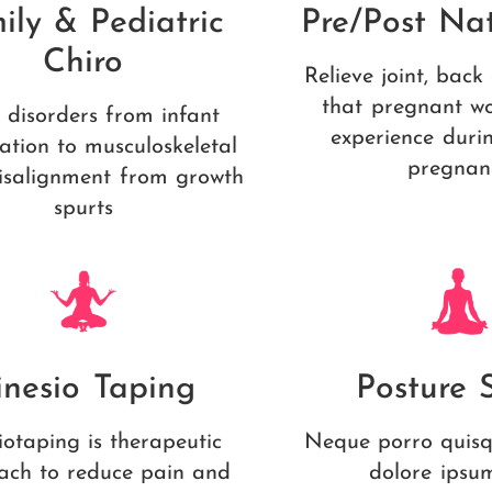
ily & Pediatric
Pre/Post Nat
Chiro
Relieve joint, back
that pregnant w
 disorders from infant
experience duri
ation to musculoskeletal
pregnan
isalignment from growth
spurts
inesio Taping
Posture 
iotaping is therapeutic
Neque porro quisq
ach to reduce pain and
dolore ipsu