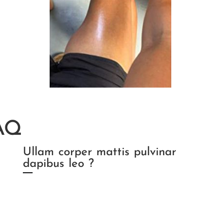
AQ
Ullam corper mattis pulvinar
dapibus leo ?