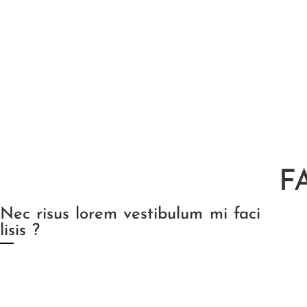
F
Nec risus lorem vestibulum mi faci
lisis ?