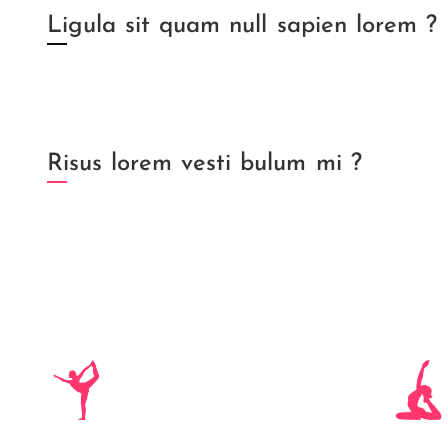
Ligula sit quam null sapien lorem ?
Risus lorem vesti bulum mi ?