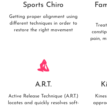
Sports Chiro
Fam
Getting proper alignment using
different techniques in order to
Treat
restore the right movement
constip
pain, m
A.R.T.
K
Active Release Technique (A.R.T.)
Kines
locates and quickly resolves soft-
appro