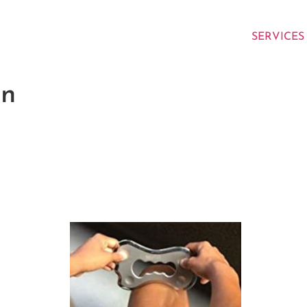
SERVICES
on