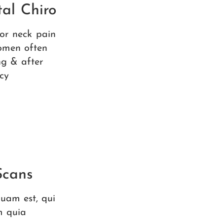
al Chiro
 or neck pain
omen often
ng & after
cy
Scans
uam est, qui
m quia