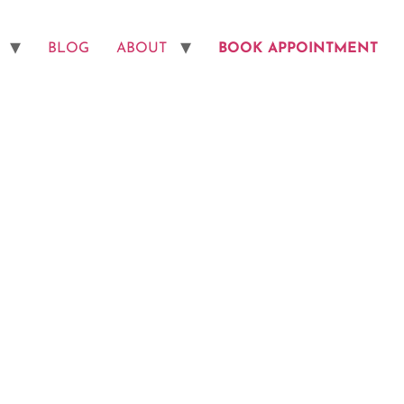
BLOG
ABOUT
BOOK APPOINTMENT