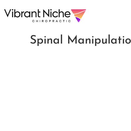
Spinal Manipulati