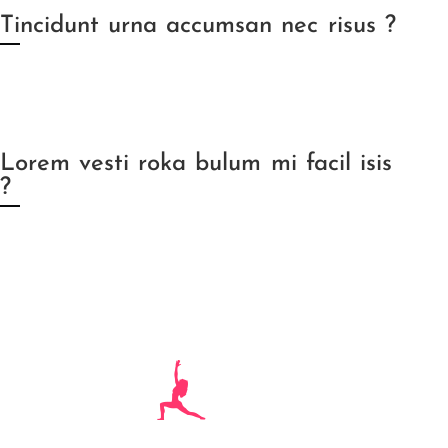
Tincidunt urna accumsan nec risus ?
Lorem vesti roka bulum mi facil isis
?