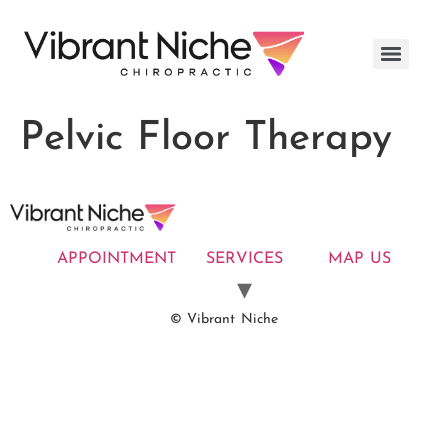
Pelvic Floor Therapy
APPOINTMENT
SERVICES
MAP US
© Vibrant Niche