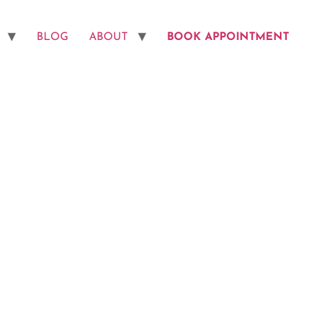
BLOG
ABOUT
BOOK APPOINTMENT