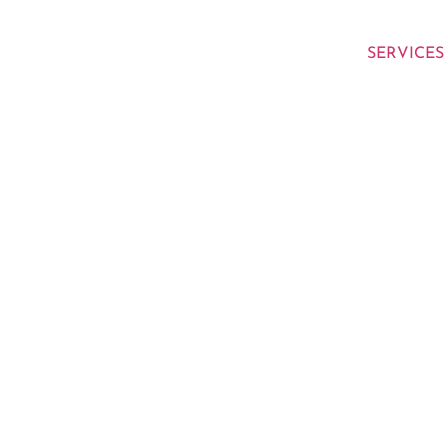
SERVICES