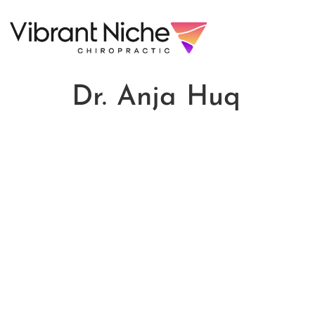
Dr. Anja Huq